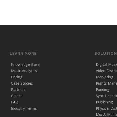
LEARN MORE
SOLUTION
Knowledge Base
Digital Musi
Music Analytics
Video Distri
Pricing
Marketing
Case Studies
Rights Man
Partners
Funding
Guides
Sync Licens
FAQ
Publishing
Industry Terms
Physical Dis
Mix & Maste