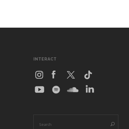
INTERACT