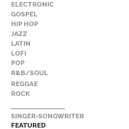
ELECTRONIC
GOSPEL
HIP HOP
JAZZ
LATIN
LOFI
POP
R&B/SOUL
REGGAE
ROCK
SINGER-SONGWRITER
FEATURED