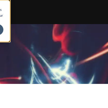
ts
ur