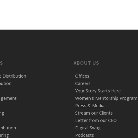
S
ABOUT US
c Distribution
Offices
bution
Careers
Your Story Starts Here
agement
Women’s Mentorship Program
Press & Media
ing
Stream our Clients
Letter from our CEO
tribution
Digital Swag
ring
Podcasts