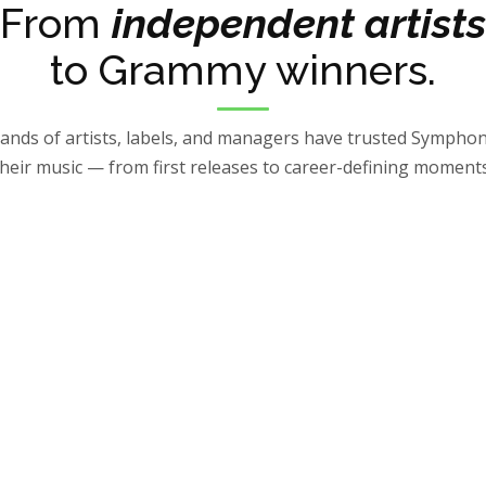
From
independent artists
to Grammy winners.
nds of artists, labels, and managers have trusted Symphon
their music — from first releases to career-defining moments