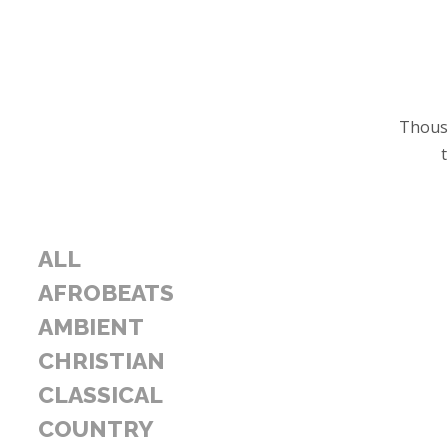
Thousa
ALL
AFROBEATS
AMBIENT
CHRISTIAN
CLASSICAL
COUNTRY