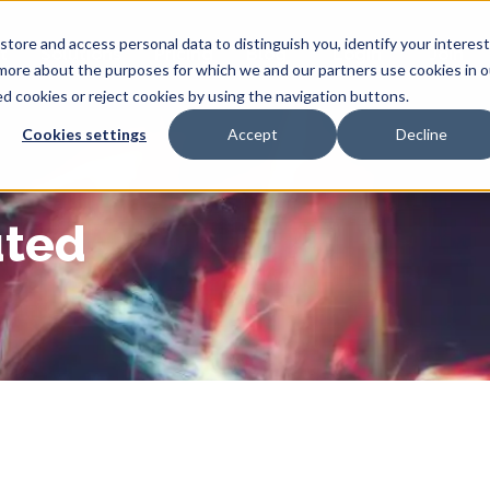
tore and access personal data to distinguish you, identify your interes
t
Solutions
Pricing
Blog
Login
Join
 more about the purposes for which we and our partners use cookies in o
ted cookies or reject cookies by using the navigation buttons.
Cookies settings
Accept
Decline
uted