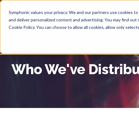
Symphonic values your privacy. We and our partners use cookies to s
Abou
and deliver personalized content and advertising. You may find out
Cookie Policy. You can choose to allow all cookies, allow only selec
Who We've Distrib