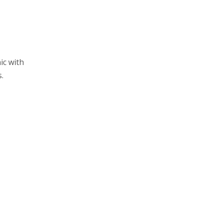
ic with
.