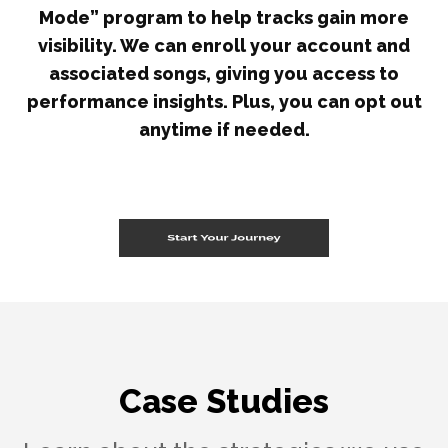
Mode” program to help tracks gain more
visibility. We can enroll your account and
associated songs, giving you access to
performance insights. Plus, you can opt out
anytime if needed.
Case Studies