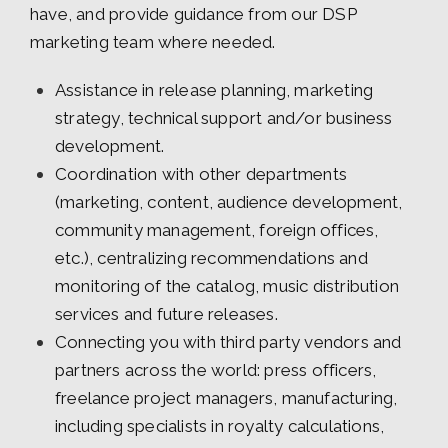
have, and provide guidance from our DSP
marketing team where needed.
Assistance in release planning, marketing
strategy, technical support and/or business
development.
Coordination with other departments
(marketing, content, audience development,
community management, foreign offices,
etc.), centralizing recommendations and
monitoring of the catalog, music distribution
services and future releases.
Connecting you with third party vendors and
partners across the world: press officers,
freelance project managers, manufacturing,
including specialists in royalty calculations,