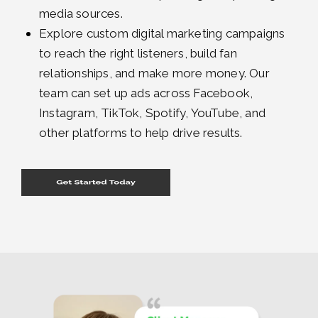
media sources.
Explore custom digital marketing campaigns
to reach the right listeners, build fan
relationships, and make more money. Our
team can set up ads across Facebook,
Instagram, TikTok, Spotify, YouTube, and
other platforms to help drive results.