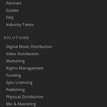
Partners
Guides
FAQ
Industry Terms
SOLUTIONS
Digital Music Distribution
Video Distribution
Marketing
Rights Management
Funding
Sync Licensing
Publishing
Physical Distribution
Mix & Mastering