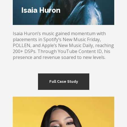
Isaia Huron
Isaia Huron’s music gained momentum with
placements in Spotify’s New Music Friday,
POLLEN, and Apple’s New Music Daily, reaching
200+ DSPs. Through YouTube Content ID, his
presence and revenue soared to new levels.
Full Case Study
Isaia Huron