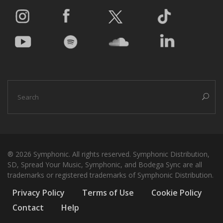
® 2026 Symphonic. All rights reserved. Symphonic Distribution,
SD, Spread Your Music, Symphonic, and Bodega Sync are all
trademarks or registered trademarks of Symphonic Distribution.
Privacy Policy
Terms of Use
Cookie Policy
Contact
Help