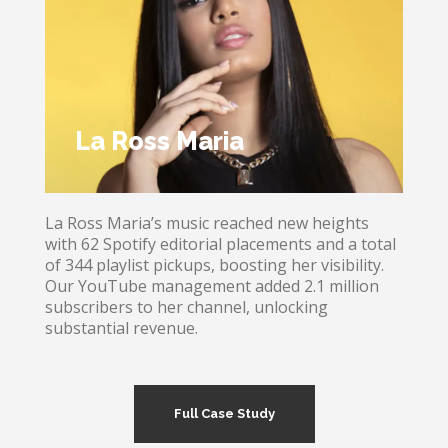
La Ross Maria
La Ross Maria’s music reached new heights
with 62 Spotify editorial placements and a total
of 344 playlist pickups, boosting her visibility.
Our YouTube management added 2.1 million
subscribers to her channel, unlocking
substantial revenue.
Full Case Study
La Ross Maria