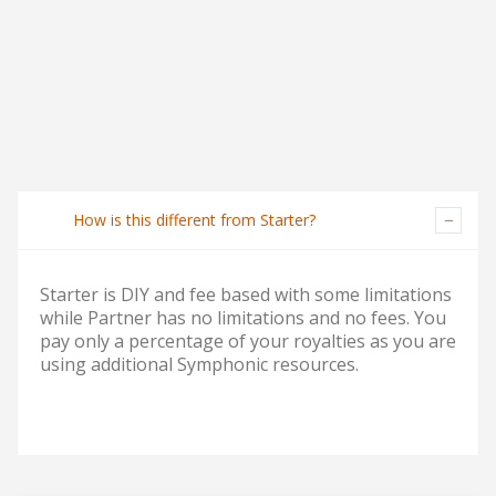
How is this different from Starter?
Starter is DIY and fee based with some limitations
while Partner has no limitations and no fees. You
pay only a percentage of your royalties as you are
using additional Symphonic resources.