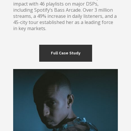
impact with 46 playlists on major DSPs,
including Spotify’s Bass Arcade. Over 3 million
streams, a 49% increase in daily listeners, and a
45-city tour established her as a leading force
in key markets.
Full Case Study
Clozee