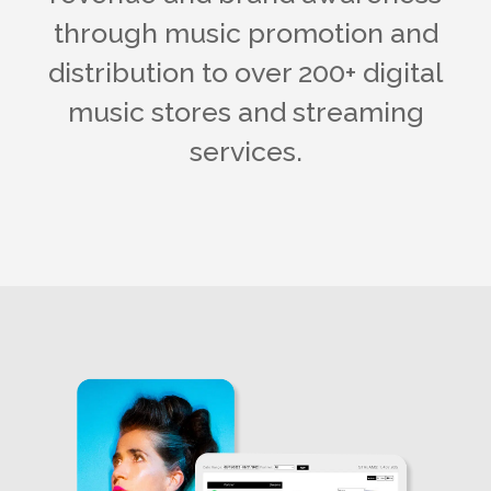
through music promotion and
distribution to over 200+ digital
music stores and streaming
services.