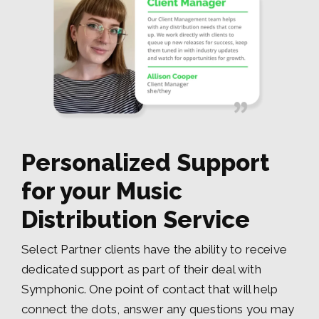
Personalized Support
for your Music
Distribution Service
Select Partner clients have the ability to receive
dedicated support as part of their deal with
Symphonic. One point of contact that will help
connect the dots, answer any questions you may