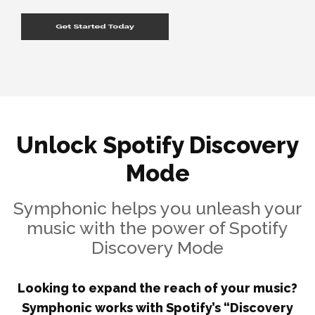
Unlock Spotify Discovery
Mode
Symphonic helps you unleash your
music with the power of Spotify
Discovery Mode
Looking to expand the reach of your music?
Symphonic works with Spotify’s “Discovery