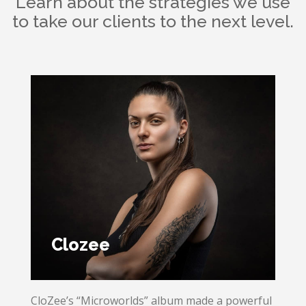
Learn about the strategies we use
to take our clients to the next level.
Clozee
CloZee’s “Microworlds” album made a powerful