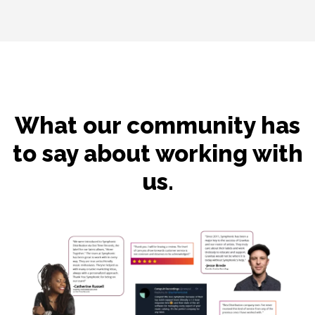
What our community has
to say about working with
us.