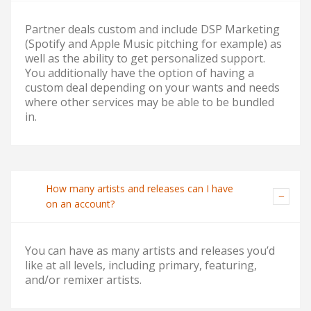
Partner deals custom and include DSP Marketing
(Spotify and Apple Music pitching for example) as
well as the ability to get personalized support.
You additionally have the option of having a
custom deal depending on your wants and needs
where other services may be able to be bundled
in.
How many artists and releases can I have
on an account?
You can have as many artists and releases you’d
like at all levels, including primary, featuring,
and/or remixer artists.