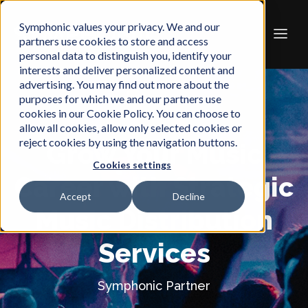
Symphonic values your privacy. We and our
partners use cookies to store and access
personal data to distinguish you, identify your
interests and deliver personalized content and
advertising. You may find out more about the
purposes for which we and our partners use
cookies in our Cookie Policy. You can choose to
allow all cookies, allow only selected cookies or
reject cookies by using the navigation buttons.
Grow Your Music
Cookies settings
Career with Strategic
Accept
Decline
Music Distribution
Services
Symphonic Partner