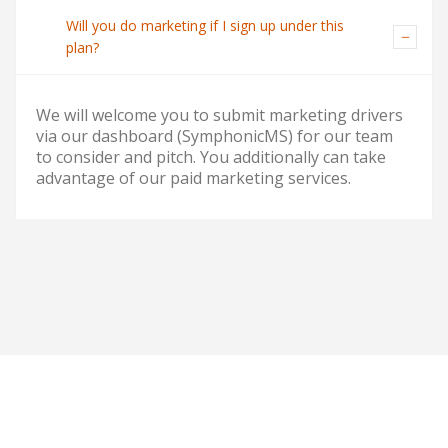
Will you do marketing if I sign up under this
plan?
We will welcome you to submit marketing drivers
via our dashboard (SymphonicMS) for our team
to consider and pitch. You additionally can take
advantage of our paid marketing services.