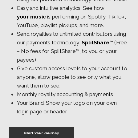
Easy and intuitive analytics. See how
your music
is performing on Spotify, TikTok,
YouTube, playlist pickups, and more.
Send royalties to unlimited contributors using
our payments technology:
SplitShare
™ (Free
– No fees for SplitShare™, to you or your
payees)
Give custom access levels to your account to
anyone, allow people to see only what you
want them to see.
Monthly royalty accounting & payments
Your Brand. Show your logo on your own
login page or header.