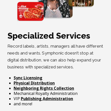
Specialized Services
Record labels, artists, managers all have different
needs and wants. Symphonic doesn’t stop at
digital distribution, we can also help expand your
business with specialized services.
Sync Licensing
Physical Distribution
Neighboring Rights Collection
Mechanical Royalty Administration
VIP
Publishing Administration
and more!