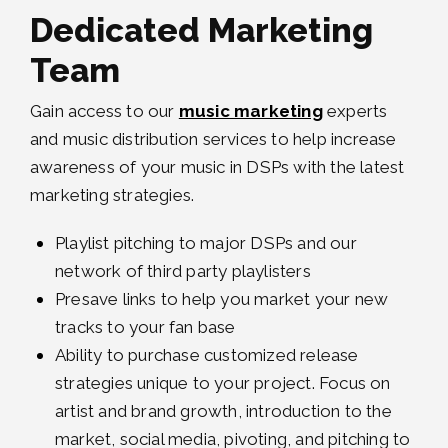
Dedicated Marketing
Team
Gain access to our
music marketing
experts
and music distribution services to help increase
awareness of your music in DSPs with the latest
marketing strategies.
Playlist pitching to major DSPs and our
network of third party playlisters
Presave links to help you market your new
tracks to your fan base
Ability to purchase customized release
strategies unique to your project. Focus on
artist and brand growth, introduction to the
market, social media, pivoting, and pitching to