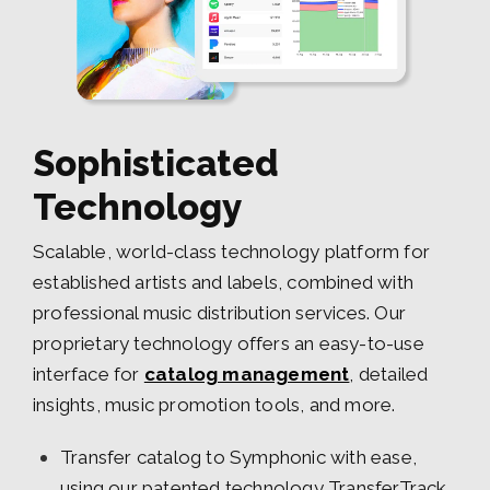
Sophisticated
Technology
Scalable, world-class technology platform for
established artists and labels, combined with
professional music distribution services. Our
proprietary technology offers an easy-to-use
interface for
catalog management
, detailed
insights, music promotion tools, and more.
Transfer catalog to Symphonic with ease,
using our patented technology TransferTrack.