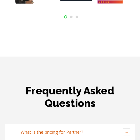
Frequently Asked
Questions
What is the pricing for Partner?