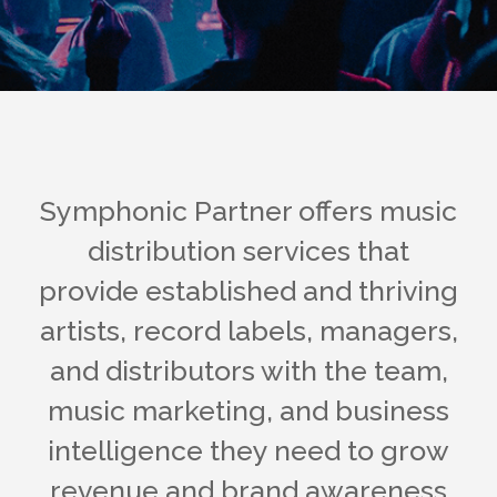
Symphonic Partner offers music
distribution services that
provide established and thriving
artists, record labels, managers,
and distributors with the team,
music marketing, and business
intelligence they need to grow
revenue and brand awareness