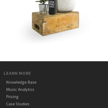
LEARN MORE
Knowledge Base
Music Analytics
Pricing
Case Studies