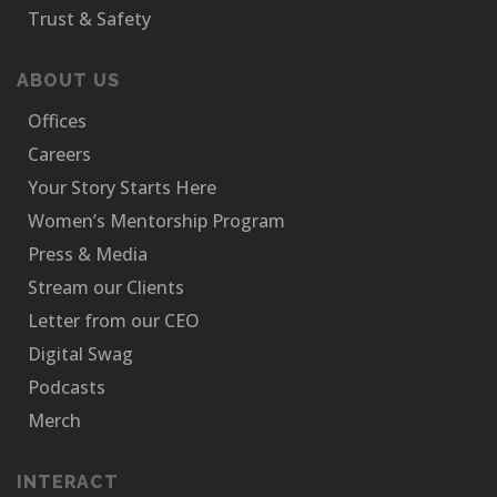
Trust & Safety
ABOUT US
Offices
Careers
Your Story Starts Here
Women’s Mentorship Program
Press & Media
Stream our Clients
Letter from our CEO
Digital Swag
Podcasts
Merch
INTERACT