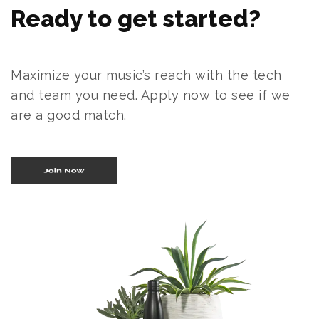
Ready to get started?
Maximize your music’s reach with the tech
and team you need. Apply now to see if we
are a good match.