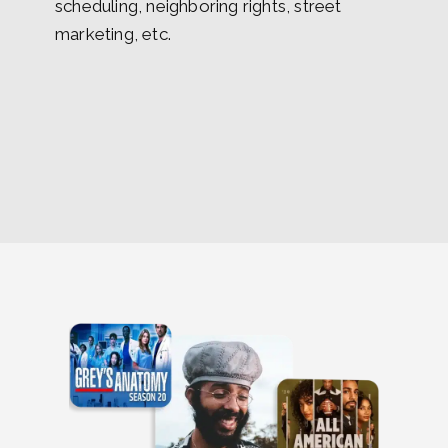
scheduling, neighboring rights, street
marketing, etc.