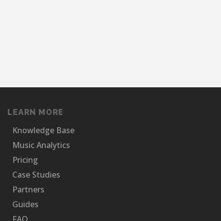
LEARN MORE
Knowledge Base
Music Analytics
Pricing
Case Studies
Partners
Guides
FAQ