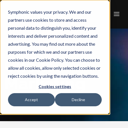
Symphonic values your privacy. We and our
partners use cookies to store and access
personal data to distinguish you, identify your
interests and deliver personalized content and
advertising. You may find out more about the
purposes for which we and our partners use
Client
cookies in our Cookie Policy. You can choose to
allow all cookies, allow only selected cookies or
reject cookies by using the navigation buttons.
Marketing
Cookies settings
Accept
Decline