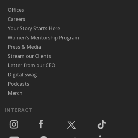
Offices
Careers
Your Story Starts Here
Women’s Mentorship Program
Press & Media
Stream our Clients
Letter from our CEO
Digital Swag
Podcasts
Merch
INTERACT