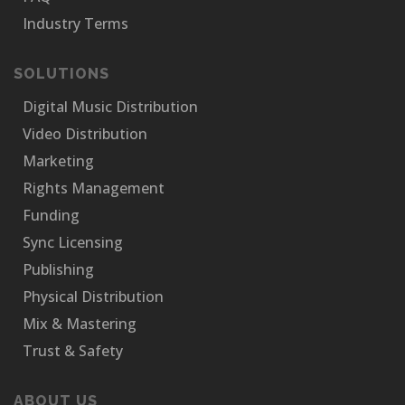
Industry Terms
SOLUTIONS
Digital Music Distribution
Video Distribution
Marketing
Rights Management
Funding
Sync Licensing
Publishing
Physical Distribution
Mix & Mastering
Trust & Safety
ABOUT US