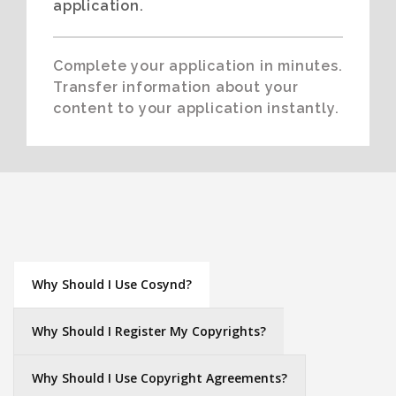
application.
Complete your application in minutes.
Transfer information about your
content to your application instantly.
Why Should I Use Cosynd?
Why Should I Register My Copyrights?
Why Should I Use Copyright Agreements?