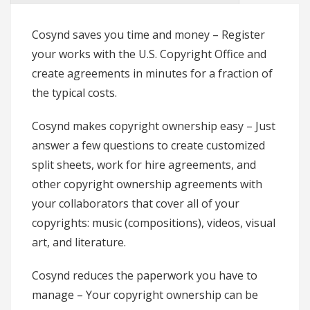
Cosynd saves you time and money
– Register
your works with the U.S. Copyright Office and
create agreements in minutes for a fraction of
the typical costs.
Cosynd makes copyright ownership easy
– Just
answer a few questions to create customized
split sheets, work for hire agreements, and
other copyright ownership agreements with
your collaborators that cover all of your
copyrights: music (compositions), videos, visual
art, and literature.
Cosynd reduces the paperwork you have to
manage
– Your copyright ownership can be