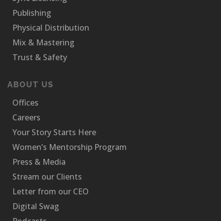
Publishing
Physical Distribution
Mix & Mastering
Trust & Safety
ABOUT US
Offices
Careers
Your Story Starts Here
Women’s Mentorship Program
Press & Media
Stream our Clients
Letter from our CEO
Digital Swag