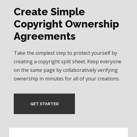
Create Simple
Copyright Ownership
Agreements
Take the simplest step to protect yourself by
creating a copyright split sheet. Keep everyone
on the same page by collaboratively verifying
ownership in minutes for all of your creations.
GET STARTED