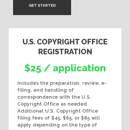
GET STARTED
U.S. COPYRIGHT OFFICE
REGISTRATION
$25 / application
Includes the preparation, review, e-
filing, and handling of
correspondence with the U.S.
Copyright Office as needed.
Additional U.S. Copyright Office
filing fees of $45, $65, or $85 will
apply depending on the type of