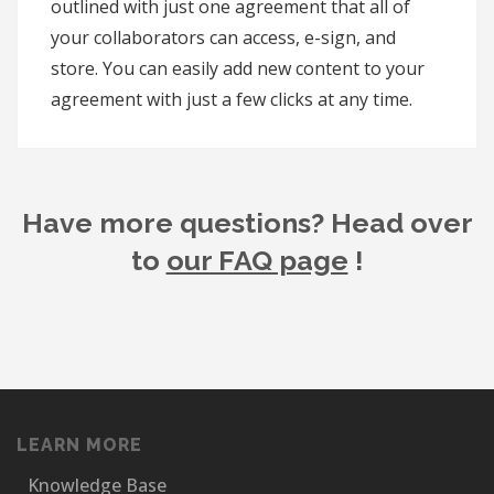
outlined with just one agreement that all of
your collaborators can access, e-sign, and
store. You can easily add new content to your
agreement with just a few clicks at any time.
Have more questions? Head over
to
our FAQ page
!
LEARN MORE
Knowledge Base