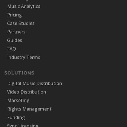
Music Analytics
Pricing
Case Studies
Partners
Guides
FAQ
Industry Terms
SOLUTIONS
Digital Music Distribution
Video Distribution
Marketing
Rights Management
Funding
Sync Licensing