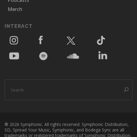
Podcasts
Merch
INTERACT
® 2026 Symphonic. All rights reserved. Symphonic Distribution,
SD, Spread Your Music, Symphonic, and Bodega Sync are all
trademarks or registered trademarks of Symphonic Distribution.