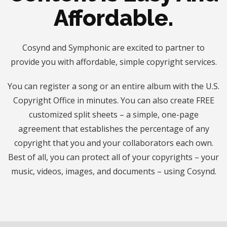
Affordable.
Cosynd and Symphonic are excited to partner to
provide you with affordable, simple copyright services.
You can register a song or an entire album with the U.S.
Copyright Office in minutes. You can also create FREE
customized split sheets – a simple, one-page
agreement that establishes the percentage of any
copyright that you and your collaborators each own.
Best of all, you can protect all of your copyrights – your
music, videos, images, and documents – using Cosynd.