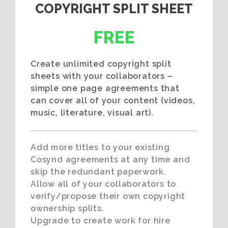
COPYRIGHT SPLIT SHEET
FREE
Create unlimited copyright split
sheets with your collaborators –
simple one page agreements that
can cover all of your content (videos,
music, literature, visual art).
Add more titles to your existing
Cosynd agreements at any time and
skip the redundant paperwork.
Allow all of your collaborators to
verify/propose their own copyright
ownership splits.
Upgrade to create work for hire