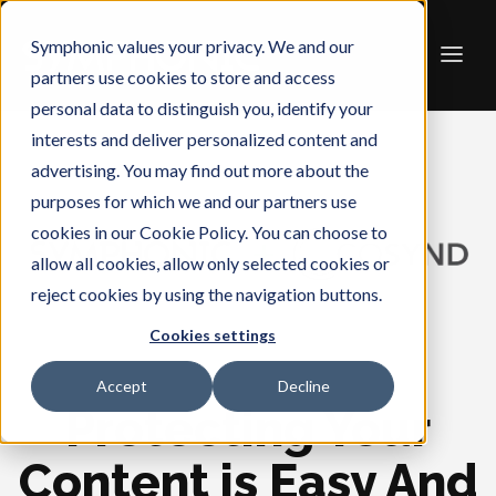
Symphonic values your privacy. We and our
partners use cookies to store and access
personal data to distinguish you, identify your
interests and deliver personalized content and
advertising. You may find out more about the
purposes for which we and our partners use
cookies in our Cookie Policy. You can choose to
allow all cookies, allow only selected cookies or
reject cookies by using the navigation buttons.
Cookies settings
Accept
Decline
Protecting Your
Content is Easy And