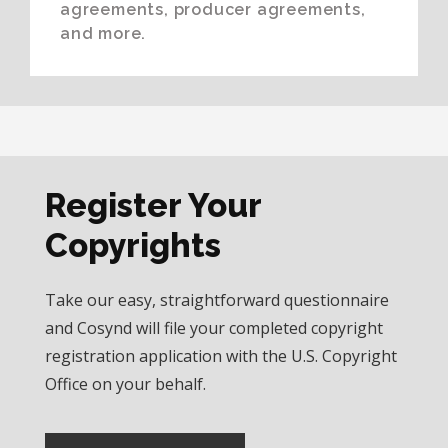
agreements, producer agreements,
and more.
Register Your
Copyrights
Take our easy, straightforward questionnaire
and Cosynd will file your completed copyright
registration application with the U.S. Copyright
Office on your behalf.