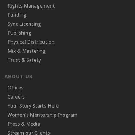
Rights Management
Funding
Sync Licensing
Publishing
Physical Distribution
Mix & Mastering
Trust & Safety
ABOUT US
Offices
Careers
Your Story Starts Here
Women’s Mentorship Program
Press & Media
Stream our Clients