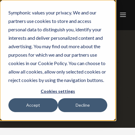
Symphonic values your privacy. We and our
partners use cookies to store and access
personal data to distinguish you, identify your
interests and deliver personalized content and
advertising. You may find out more about the
purposes for which we and our partners use
cookies in our Cookie Policy. You can choose to
allow all cookies, allow only selected cookies or
reject cookies by using the navigation buttons.
Cookies settings
Accept
Decline