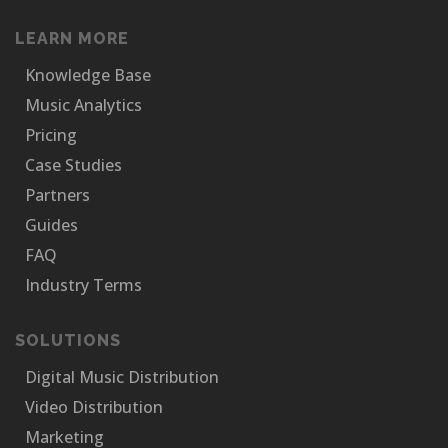
LEARN MORE
Knowledge Base
Music Analytics
Pricing
Case Studies
Partners
Guides
FAQ
Industry Terms
SOLUTIONS
Digital Music Distribution
Video Distribution
Marketing