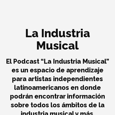
La Industria
Musical
El Podcast “La Industria Musical”
es un espacio de aprendizaje
para artistas independientes
latinoamericanos en donde
podrán encontrar información
sobre todos los ámbitos de la
industria musical y más.