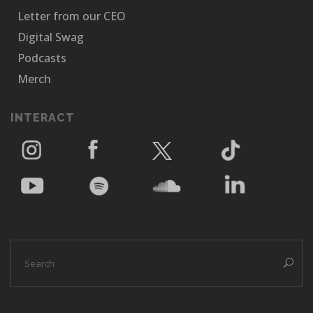
Letter from our CEO
Digital Swag
Podcasts
Merch
INTERACT