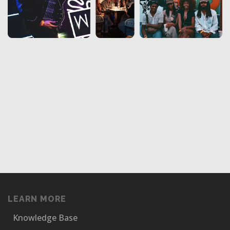
LEARN MORE
Knowledge Base