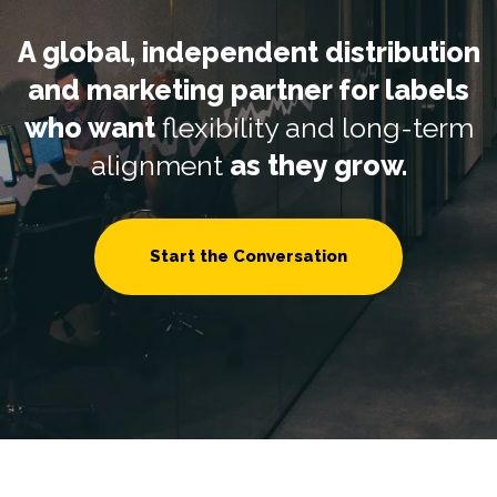
A global, independent distribution
and marketing partner for labels
who want
flexibility and long-term
alignment
as they grow.
Start the Conversation