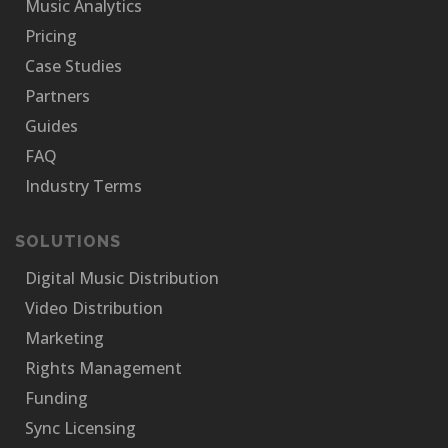
Music Analytics
Pricing
Case Studies
Partners
Guides
FAQ
Industry Terms
SOLUTIONS
Digital Music Distribution
Video Distribution
Marketing
Rights Management
Funding
Sync Licensing