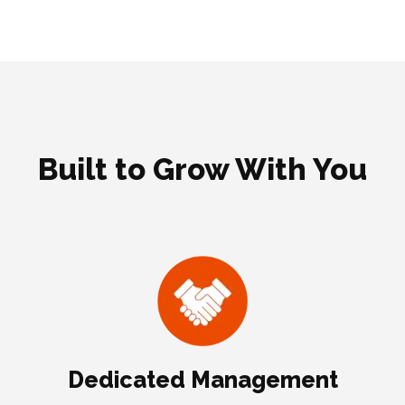
Built to Grow With You
Dedicated Management