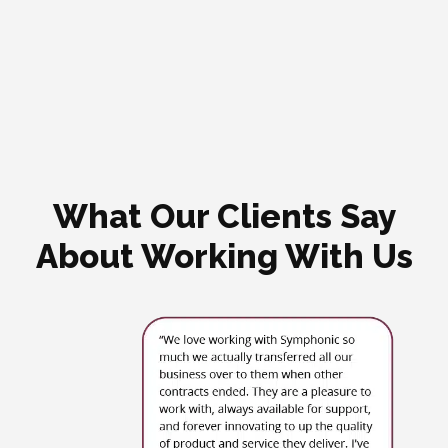
What Our Clients Say
About Working With Us