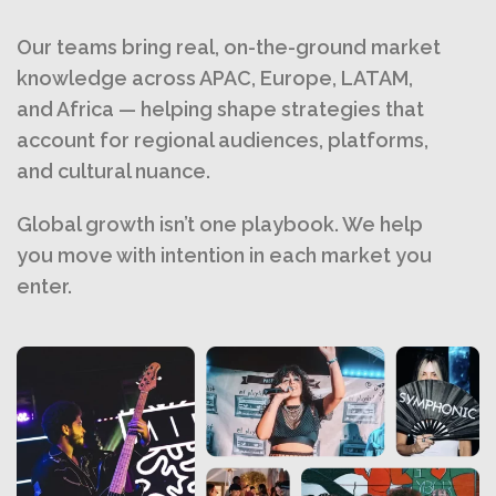
Our teams bring real, on-the-ground market
knowledge across APAC, Europe, LATAM,
and Africa — helping shape strategies that
account for regional audiences, platforms,
and cultural nuance.
Global growth isn’t one playbook. We help
you move with intention in each market you
enter.