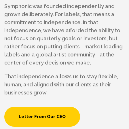
Symphonic was founded independently and
grown deliberately. For labels, that means a
commitment to independence. In that
independence, we have afforded the ability to
not focus on quarterly goals or investors, but
rather focus on putting clients—market leading
labels and a global artist community—at the
center of every decision we make.
That independence allows us to stay flexible,
human, and aligned with our clients as their
businesses grow.
Letter From Our CEO