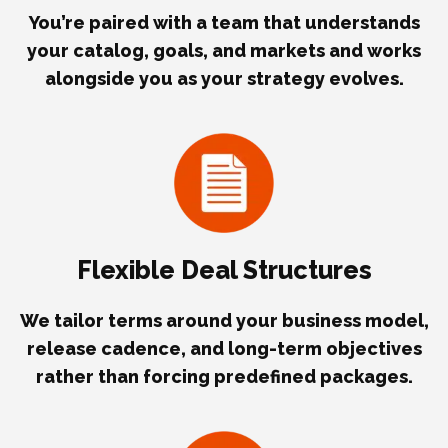
You’re paired with a team that understands
your catalog, goals, and markets and works
alongside you as your strategy evolves.
Flexible Deal Structures
We tailor terms around your business model,
release cadence, and long-term objectives
rather than forcing predefined packages.