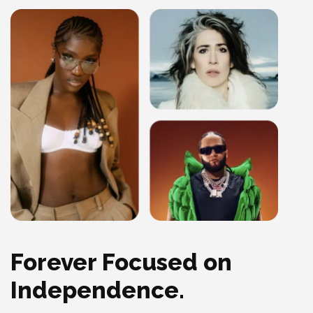
Forever Focused on
Independence.