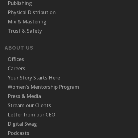
Publishing
Physical Distribution
Mix & Mastering
Trust & Safety
ABOUT US
Offices
Careers
Your Story Starts Here
Women’s Mentorship Program
Press & Media
Stream our Clients
Letter from our CEO
Digital Swag
Podcasts