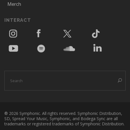
Merch
INTERACT
® 2026 Symphonic. All rights reserved. Symphonic Distribution,
SD, Spread Your Music, Symphonic, and Bodega Sync are all
trademarks or registered trademarks of Symphonic Distribution.