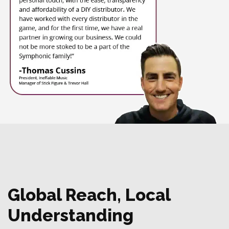
Global Reach, Local
Understanding