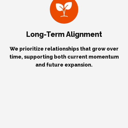
Long-Term Alignment
We prioritize relationships that grow over
time, supporting both current momentum
and future expansion.