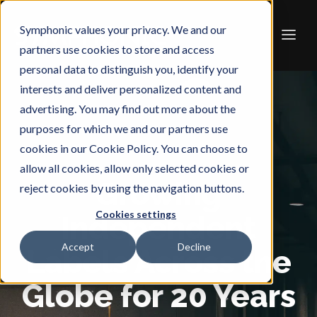
Symphonic values your privacy. We and our
partners use cookies to store and access
personal data to distinguish you, identify your
interests and deliver personalized content and
advertising. You may find out more about the
purposes for which we and our partners use
cookies in our Cookie Policy. You can choose to
allow all cookies, allow only selected cookies or
Growing
reject cookies by using the navigation buttons.
Cookies settings
Independent
Accept
Decline
Labels Across the
Globe for 20 Years