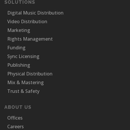
SOLUTIONS
Digital Music Distribution
Video Distribution
Marketing
Rights Management
Funding
Sync Licensing
Publishing
Physical Distribution
Mix & Mastering
Trust & Safety
ABOUT US
Offices
Careers