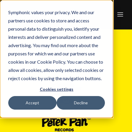
Symphonic values your privacy. We and our
partners use cookies to store and access
personal data to distinguish you, identify your
interests and deliver personalized content and
advertising. You may find out more about the
purposes for which we and our partners use
cookies in our Cookie Policy. You can choose to
allow all cookies, allow only selected cookies or
reject cookies by using the navigation buttons.
Cookies settings
Accept
Decline