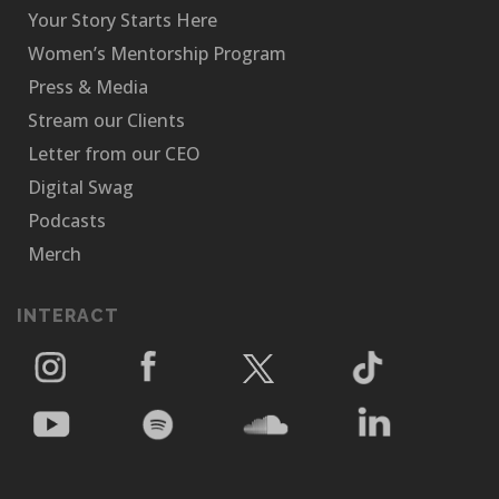
Your Story Starts Here
Women’s Mentorship Program
Press & Media
Stream our Clients
Letter from our CEO
Digital Swag
Podcasts
Merch
INTERACT