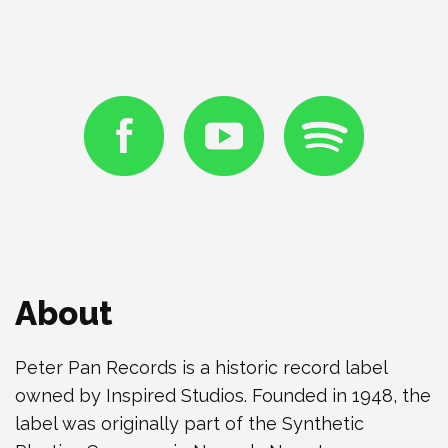
About
Peter Pan Records is a historic record label
owned by Inspired Studios. Founded in 1948, the
label was originally part of the Synthetic