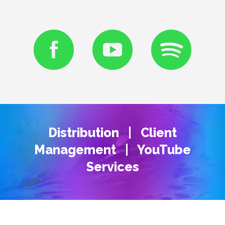
Distribution | Client
Management | YouTube
Services