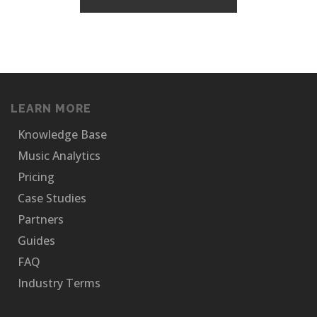
LEARN MORE
Knowledge Base
Music Analytics
Pricing
Case Studies
Partners
Guides
FAQ
Industry Terms