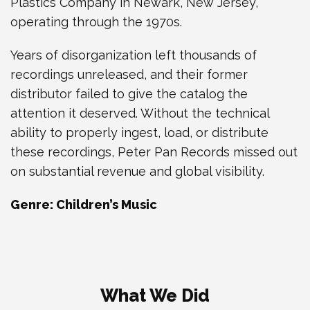
Plastics Company in Newark, New Jersey,
operating through the 1970s.
Years of disorganization left thousands of
recordings unreleased, and their former
distributor failed to give the catalog the
attention it deserved. Without the technical
ability to properly ingest, load, or distribute
these recordings, Peter Pan Records missed out
on substantial revenue and global visibility.
Genre: Children’s Music
What We Did