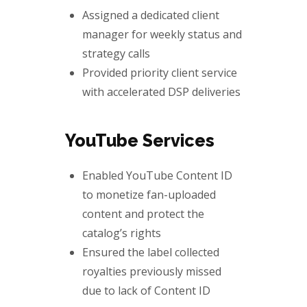
Assigned a dedicated client
manager for weekly status and
strategy calls
Provided priority client service
with accelerated DSP deliveries
YouTube Services
Enabled YouTube Content ID
to monetize fan-uploaded
content and protect the
catalog’s rights
Ensured the label collected
royalties previously missed
due to lack of Content ID