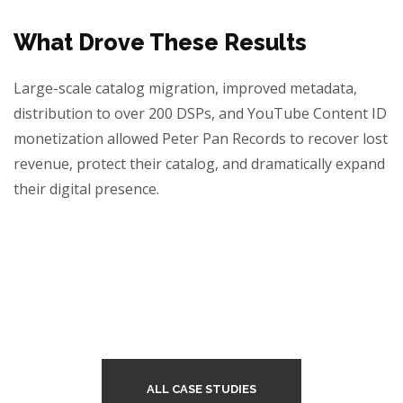
What Drove These Results
Large-scale catalog migration, improved metadata,
distribution to over 200 DSPs, and YouTube Content ID
monetization allowed Peter Pan Records to recover lost
revenue, protect their catalog, and dramatically expand
their digital presence.
ALL CASE STUDIES