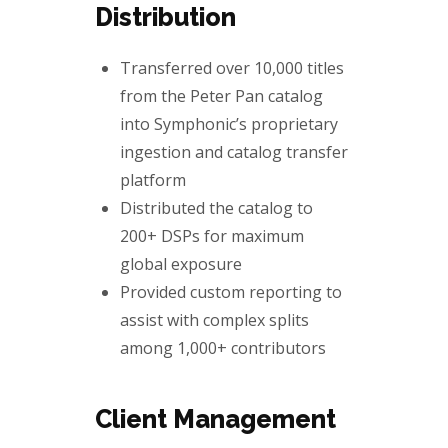
Distribution
Transferred over
10,000 titles
from the Peter Pan catalog
into Symphonic’s proprietary
ingestion and catalog transfer
platform
Distributed the catalog to
200+ DSPs
for maximum
global exposure
Provided custom reporting to
assist with complex splits
among
1,000+ contributors
Client Management