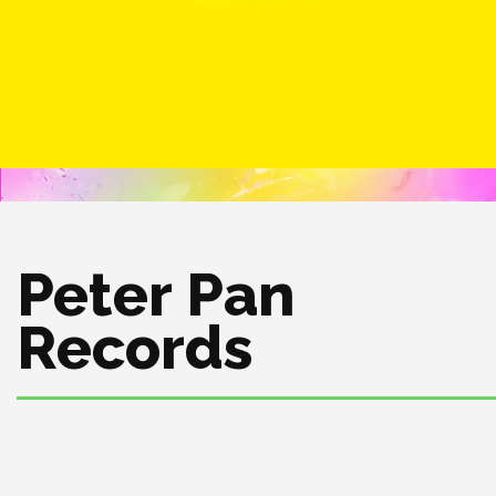
Peter Pan
Records