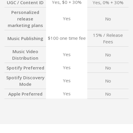
Yes, $0 + 30%
UGC / Content ID
Yes, 0% + 30%
Personalized
Yes
release
No
marketing plans
15% / Release
$100 one time fee
Music Publishing
Fees
Music Video
Yes
No
Distribution
Yes
Spotify Preferred
No
Spotify Discovery
Yes
No
Mode
Yes
Apple Preferred
No