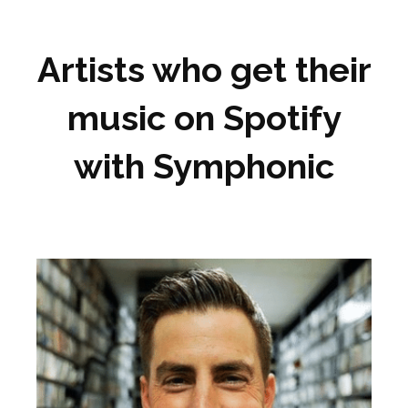
Artists who get their
music on Spotify
with Symphonic