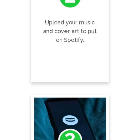
Upload your music
and cover art to put
on Spotify.