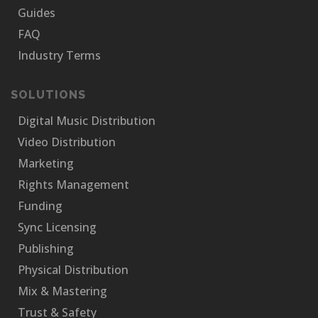
Guides
FAQ
Industry Terms
SOLUTIONS
Digital Music Distribution
Video Distribution
Marketing
Rights Management
Funding
Sync Licensing
Publishing
Physical Distribution
Mix & Mastering
Trust & Safety