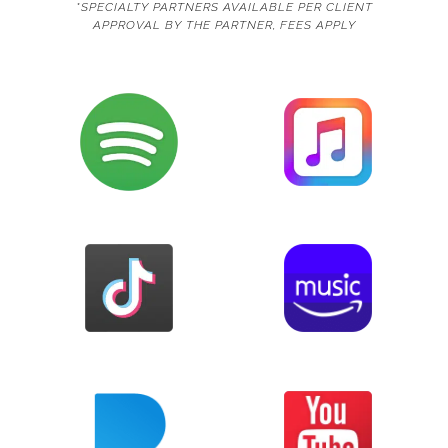
*SPECIALTY PARTNERS AVAILABLE PER CLIENT
APPROVAL BY THE PARTNER, FEES APPLY