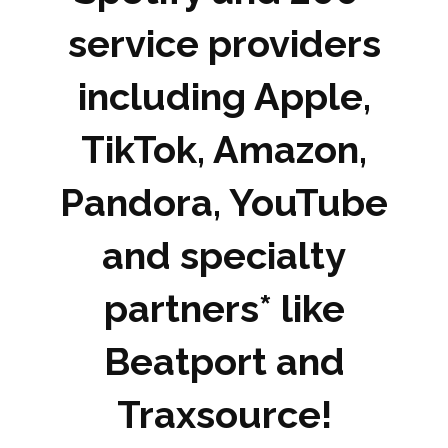
service providers
including Apple,
TikTok, Amazon,
Pandora, YouTube
and specialty
partners* like
Beatport and
Traxsource!