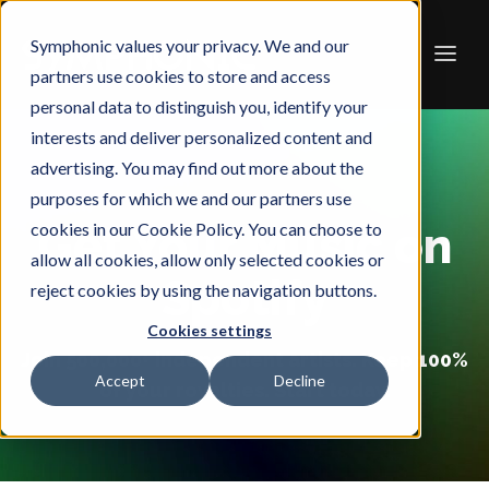
Symphonic values your privacy. We and our
partners use cookies to store and access
personal data to distinguish you, identify your
interests and deliver personalized content and
advertising. You may find out more about the
purposes for which we and our partners use
cookies in our Cookie Policy. You can choose to
Get Your Music on
allow all cookies, allow only selected cookies or
Spotify
reject cookies by using the navigation buttons.
Cookies settings
Join 500,000+ independent artists. Keep 100%
Accept
Decline
of your royalties. Start today.