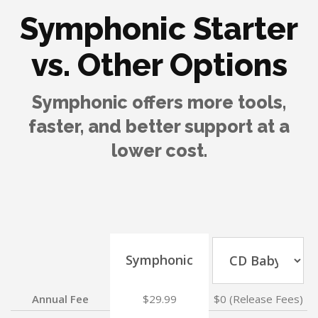
Symphonic Starter
vs. Other Options
Symphonic offers more tools,
faster, and better support at a
lower cost.
Symphonic
Annual Fee
$29.99
$0 (Release Fees)