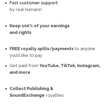
Fast customer support
by real humans!
Keep 100% of your earnings
and rights
FREE royalty splits/payments
to anyone
you’d like to pay
Get paid from
YouTube, TikTok, Instagram,
and more
Collect Publishing &
SoundExchange
royalties