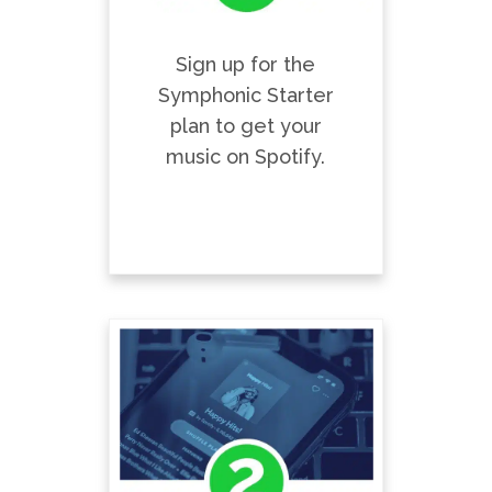
Sign up for the
Symphonic Starter
plan to get your
music on Spotify.