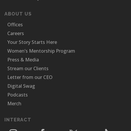
ABOUT US
Offices
Careers
Your Story Starts Here
Women’s Mentorship Program
Press & Media
Stream our Clients
Letter from our CEO
Digital Swag
Podcasts
Merch
INTERACT