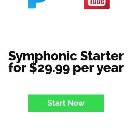
Symphonic Starter
for $29.99 per year