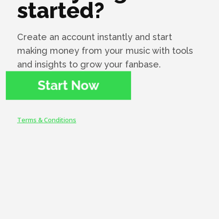
started?
my contract expired I wanted to deal with
Symphonic...They have impeccable service and
help record labels to grow together with them.
Create an account instantly and start
Since 2018, I'm with Symphonic and I think I'll
making money from your music with tools
always be with them, because what's right
doesn't change."
and insights to grow your fanbase.
Terms & Conditions