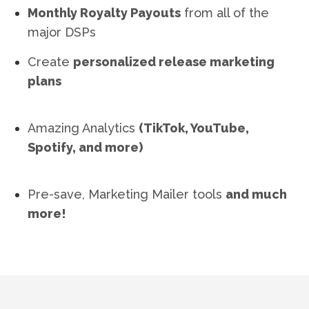
Monthly Royalty Payouts
from all of the
major DSPs
Create
personalized release marketing
plans
Amazing Analytics
(TikTok, YouTube,
Spotify, and more)
Pre-save, Marketing Mailer tools
and much
more!