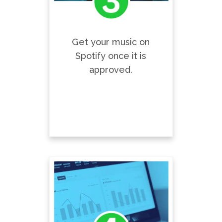
Get your music on
Spotify once it is
approved.