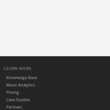
LEARN MORE
Knowledge Base
Music Analytics
Pricing
Case Studies
Partners