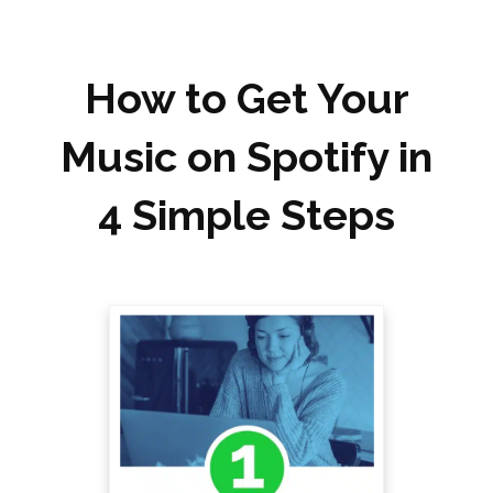
How to Get Your
Music on Spotify in
4 Simple Steps