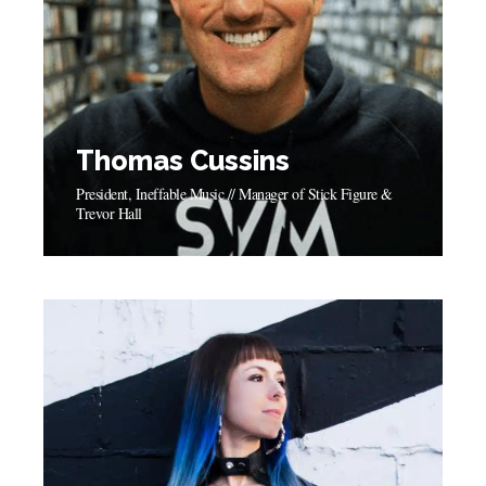
Thomas Cussins
President, Ineffable Music // Manager of Stick Figure &
Trevor Hall
Thomas Cussins
President, Ineffable Music // Manager of Stick Figure &
Trevor Hall
"Symphonic has allowed my company all the