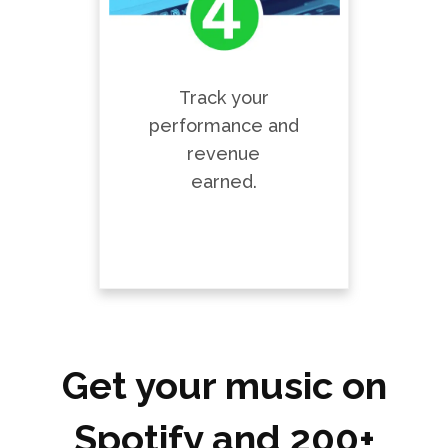
Track your
performance and
revenue
earned.
Get your music on
Spotify and 200+