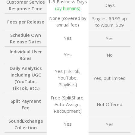
1-3 Business Days
Customer Service
Days
(by humans)
Response Time
None (covered by
Singles: $9.95 up
Fees per Release
annual fee)
to Album: $29
Schedule Own
Yes
Yes
Release Dates
Individual User
Yes
No
Roles
Daily Analytics
Yes (TikTok,
including UGC
YouTube,
Yes, but limited
(YouTube,
Playlists)
TikTok, etc.)
Free (SplitShare,
Split Payment
Auto-Assign,
Not Offered
Fee
Recoupment)
SoundExchange
Yes
Yes
Collection